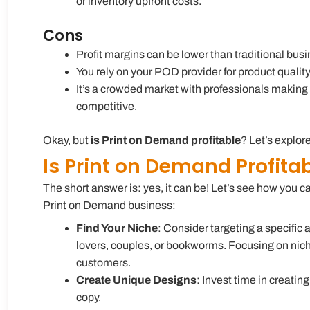
or inventory upfront costs.
Cons
Profit margins can be lower than traditional bus
You rely on your POD provider for product qualit
It’s a crowded market with professionals making 
competitive.
Okay, but
is Print on Demand profitable
? Let’s explore
Is Print on Demand Profita
The short answer is: yes, it can be! Let’s see how you
Print on Demand business:
Find Your Niche
: Consider targeting a specific 
lovers, couples, or bookworms. Focusing on nich
customers.
Create Unique Designs
: Invest time in creatin
copy.