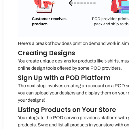
Here’s a break of
how does print on demand work
in sim
Creating Designs
You create unique designs for products like t-shirts, mu
online design tools offered by some POD providers.
Sign Up with a POD Platform
The next step involves creating an account on a POD se
you can upload your designs and display them on your 
your designs).
Listing Products on Your Store
You integrate the POD service provider’s platform with 
products. Sync and list all products in your store with on