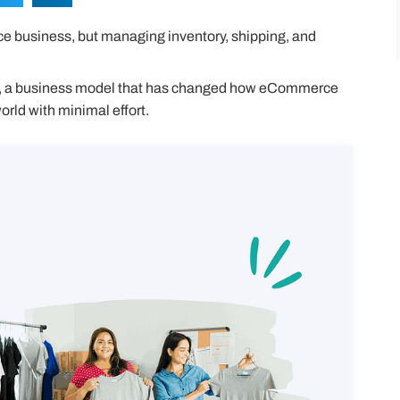
 business, but managing inventory, shipping, and
, a business model that has changed how eCommerce
orld with minimal effort.