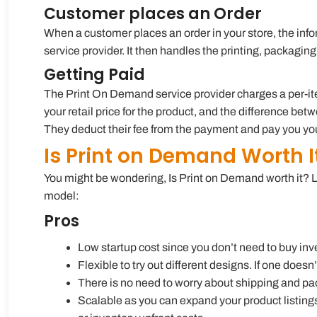
Customer places an Order
When a customer places an order in your store, the inf
service provider. It then handles the printing, packagin
Getting Paid
The Print On Demand service provider charges a per-item 
your retail price for the product, and the difference bet
They deduct their fee from the payment and pay you your
Is Print on Demand Worth I
You might be wondering, Is Print on Demand worth it? 
model:
Pros
Low startup cost since you don’t need to buy inve
Flexible to try out different designs. If one doesn’
There is no need to worry about shipping and pac
Scalable as you can expand your product listing