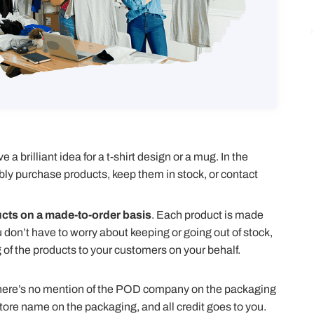
a brilliant idea for a t-shirt design or a mug. In the
 purchase products, keep them in stock, or contact
ucts on a made-to-order basis
. Each product is made
on’t have to worry about keeping or going out of stock,
f the products to your customers on your behalf.
here’s no mention of the POD company on the packaging
store name on the packaging, and all credit goes to you.