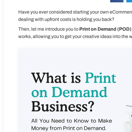
Have you ever considered starting your own eCommerce
dealing with upfront costs is holding you back?
Then, let me introduce you to
P
rint on Demand (POD)
works, allowing you to get your creative ideas into the w