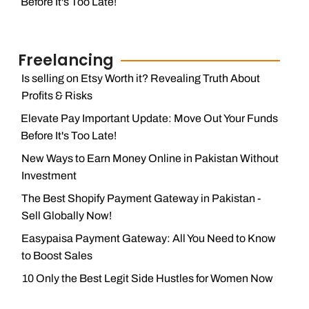
Before It's Too Late!
Freelancing
Is selling on Etsy Worth it? Revealing Truth About
Profits & Risks
Elevate Pay Important Update: Move Out Your Funds
Before It's Too Late!
New Ways to Earn Money Online in Pakistan Without
Investment
The Best Shopify Payment Gateway in Pakistan -
Sell Globally Now!
Easypaisa Payment Gateway: All You Need to Know
to Boost Sales
10 Only the Best Legit Side Hustles for Women Now