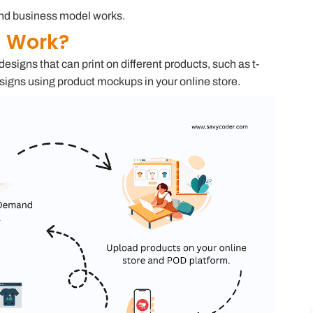
mand business model works.
d Work?
igns that can print on different products, such as t-
signs using product mockups in your online store.