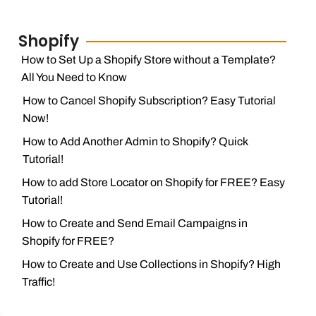
Shopify
How to Set Up a Shopify Store without a Template?
All You Need to Know
How to Cancel Shopify Subscription? Easy Tutorial
Now!
How to Add Another Admin to Shopify? Quick
Tutorial!
How to add Store Locator on Shopify for FREE? Easy
Tutorial!
How to Create and Send Email Campaigns in
Shopify for FREE?
How to Create and Use Collections in Shopify? High
Traffic!