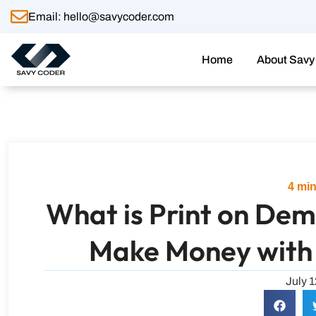
Skip
Email: hello@savycoder.com
to
content
Home
About Savy
4
min
What is Print on De
Make Money with
July 