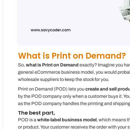
What is Print on Demand?
So,
what is Print on Demand
exactly? Imagine you have 
general eCommerce business model, you would probably
wholesale suppliers to keep the stock for you.
Print on Demand (POD) lets you
create and sell prod
by the POD company only when a customer buys it. You d
as the POD company handles the printing and shipping o
The best part,
POD is a
white-label business model
, which means t
or product. Your customer receives the order with your 