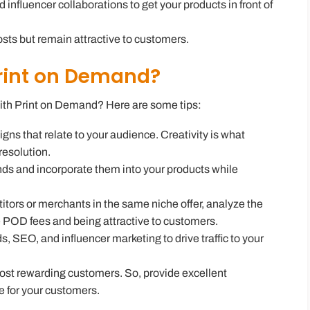
influencer collaborations to get your products in front of
costs but remain attractive to customers.
rint on Demand?
ith Print on Demand
? Here are some tips:
gns that relate to your audience. Creativity is what
resolution.
nds and incorporate them into your products while
tors or merchants in the same niche offer, analyze the
 POD fees and being attractive to customers.
s, SEO, and influencer marketing to drive traffic to your
ost rewarding customers. So, provide excellent
e for your customers.