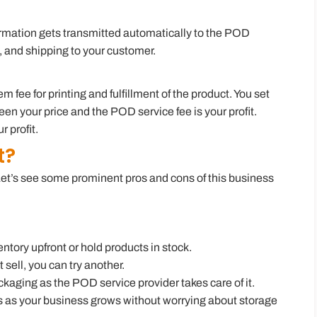
ormation gets transmitted automatically to the POD
g, and shipping to your customer.
fee for printing and fulfillment of the product. You set
ween your price and the POD service fee is your profit.
 profit.
t?
Let’s see some prominent pros and cons of this business
ntory upfront or hold products in stock.
t sell, you can try another.
kaging as the POD service provider takes care of it.
s as your business grows without worrying about storage