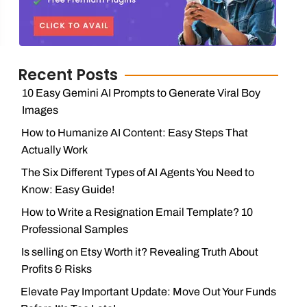
Recent Posts
10 Easy Gemini AI Prompts to Generate Viral Boy
Images
How to Humanize AI Content: Easy Steps That
Actually Work
The Six Different Types of AI Agents You Need to
Know: Easy Guide!
How to Write a Resignation Email Template? 10
Professional Samples
Is selling on Etsy Worth it? Revealing Truth About
Profits & Risks
Elevate Pay Important Update: Move Out Your Funds