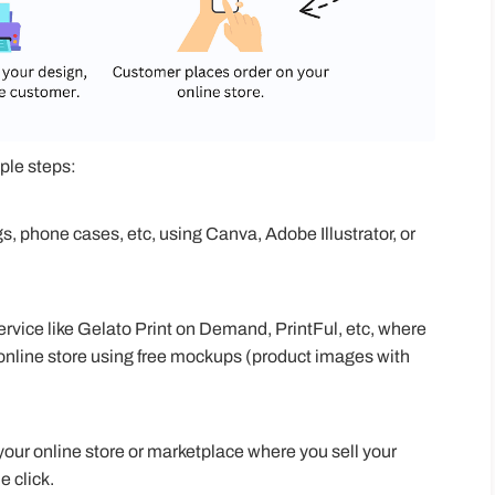
ple steps:
gs, phone cases, etc, using Canva, Adobe Illustrator, or
rvice like Gelato Print on Demand, PrintFul, etc, where
online store using free mockups (product images with
your online store or marketplace where you sell your
e click.