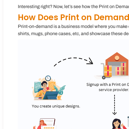
Interesting right? Now, let’s see how the Print on De
How Does Print on Deman
Print-on-demand is a business model where you make des
shirts, mugs, phone cases, etc, and showcase these de