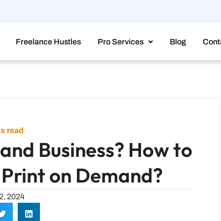
Freelance Hustles
Pro Services
Blog
Cont
s read
mand Business? How to
 Print on Demand?
12, 2024