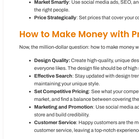
Market Smartly
: Use social media ads, SEO, and 
the right people.
Price Strategically
: Set prices that cover your 
How to Make Money with P
Now, the million-dollar question:
how to make money w
Design Quality:
Create high-quality, unique desi
everyone likes. The design file should be of high 
Effective Search
: Stay updated with design tre
maintaining your unique style.
Set Competitive Pricing
: See what your competi
market, and find a balance between covering the
Marketing and Promotion
: Use social media ad
store and build credibility.
Customer Service
: Happy customers are the m
customer service, leaving a top-notch experienc