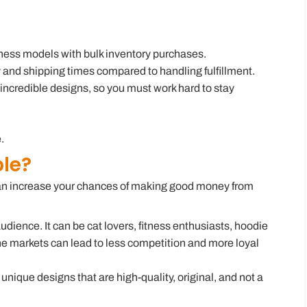
iness models with bulk inventory purchases.
y and shipping times compared to handling fulfillment.
incredible designs, so you must work hard to stay
.
ble?
 can increase your chances of making good money from
audience. It can be cat lovers, fitness enthusiasts, hoodie
e markets can lead to less competition and more loyal
g unique designs that are high-quality, original, and not a