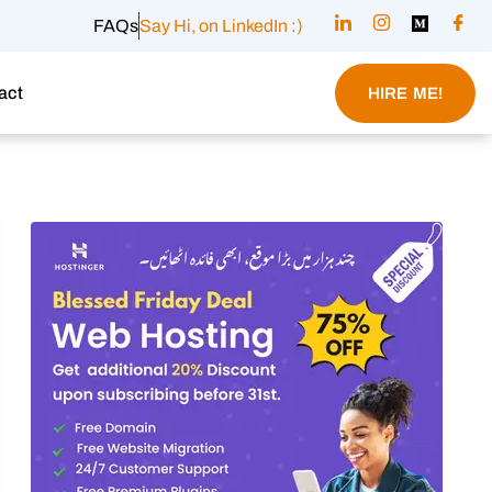
FAQs
Say Hi, on LinkedIn :)
act
HIRE ME!