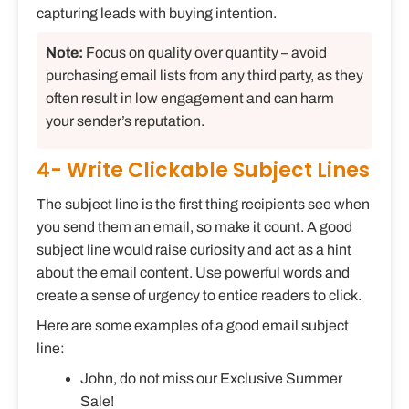
capturing leads with buying intention.
Note:
Focus on quality over quantity – avoid
purchasing email lists from any third party, as they
often result in low engagement and can harm
your sender’s reputation.
4- Write Clickable Subject Lines
The subject line is the first thing recipients see when
you send them an email, so make it count. A good
subject line would raise curiosity and act as a hint
about the email content. Use powerful words and
create a sense of urgency to entice readers to click.
Here are some examples of a good email subject
line:
John, do not miss our Exclusive Summer
Sale!