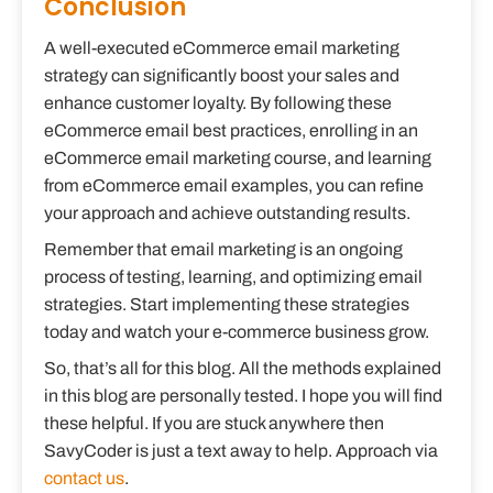
Conclusion
A well-executed eCommerce email marketing
strategy can significantly boost your sales and
enhance customer loyalty. By following these
eCommerce email best practices, enrolling in an
eCommerce email marketing course, and learning
from eCommerce email examples, you can refine
your approach and achieve outstanding results.
Remember that email marketing is an ongoing
process of testing, learning, and optimizing email
strategies. Start implementing these strategies
today and watch your e-commerce business grow.
So, that’s all for this blog. All the methods explained
in this blog are personally tested. I hope you will find
these helpful. If you are stuck anywhere then
SavyCoder is just a text away to help. Approach via
contact us
.