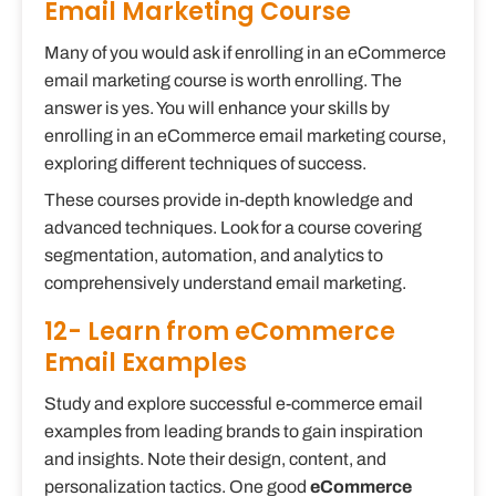
Email Marketing Course
Many of you would ask if enrolling in an eCommerce
email marketing course is worth enrolling. The
answer is yes. You will enhance your skills by
enrolling in an eCommerce email marketing course,
exploring different techniques of success.
These courses provide in-depth knowledge and
advanced techniques. Look for a course covering
segmentation, automation, and analytics to
comprehensively understand email marketing.
12- Learn from eCommerce
Email Examples
Study and explore successful e-commerce email
examples from leading brands to gain inspiration
and insights. Note their design, content, and
personalization tactics. One good
eCommerce