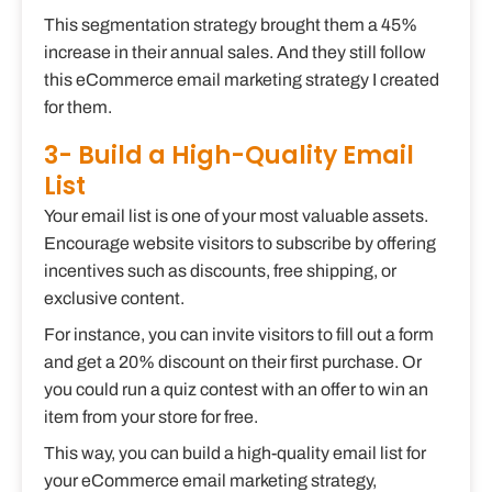
This segmentation strategy brought them a 45%
increase in their annual sales. And they still follow
this eCommerce email marketing strategy I created
for them.
3- Build a High-Quality Email
List
Your email list is one of your most valuable assets.
Encourage website visitors to subscribe by offering
incentives such as discounts, free shipping, or
exclusive content.
For instance, you can invite visitors to fill out a form
and get a 20% discount on their first purchase. Or
you could run a quiz contest with an offer to win an
item from your store for free.
This way, you can build a high-quality email list for
your eCommerce email marketing strategy,