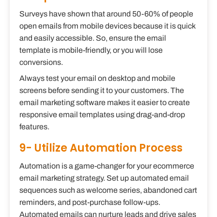
Surveys have shown that around 50-60% of people
open emails from mobile devices because it is quick
and easily accessible. So, ensure the email
template is mobile-friendly, or you will lose
conversions.
Always test your email on desktop and mobile
screens before sending it to your customers. The
email marketing software makes it easier to create
responsive email templates using drag-and-drop
features.
9- Utilize Automation Process
Automation is a game-changer for your ecommerce
email marketing strategy. Set up automated email
sequences such as welcome series, abandoned cart
reminders, and post-purchase follow-ups.
Automated emails can nurture leads and drive sales