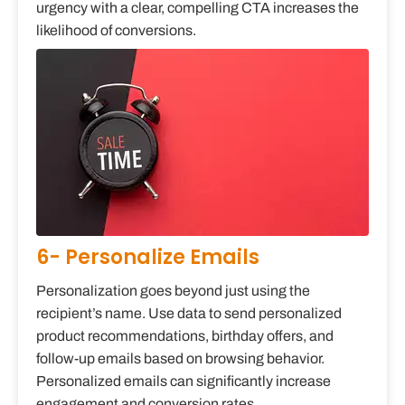
urgency with a clear, compelling CTA increases the
likelihood of conversions.
6- Personalize Emails
Personalization goes beyond just using the
recipient’s name. Use data to send personalized
product recommendations, birthday offers, and
follow-up emails based on browsing behavior.
Personalized emails can significantly increase
engagement and conversion rates.