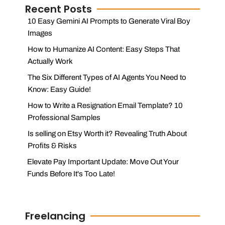
Recent Posts
10 Easy Gemini AI Prompts to Generate Viral Boy
Images
How to Humanize AI Content: Easy Steps That
Actually Work
The Six Different Types of AI Agents You Need to
Know: Easy Guide!
How to Write a Resignation Email Template? 10
Professional Samples
Is selling on Etsy Worth it? Revealing Truth About
Profits & Risks
Elevate Pay Important Update: Move Out Your
Funds Before It's Too Late!
Freelancing