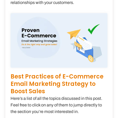
relationships with your customers.
Best Practices of E-Commerce
Email Marketing Strategy to
Boost Sales
Here’s a list of all the topics discussed in this post.
Feel free to click on any of them to jump directly to
the section you’re most interested in.