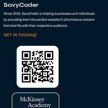
k
t
e
SavyCoder
e
a
b
d
g
o
Since 2019, SavyCoder is helping businesses and individuals
i
r
o
n
a
k
by providing them the perfect website & eCommerce solution
m
that best fits with their respective audience.
GET IN TOUCH