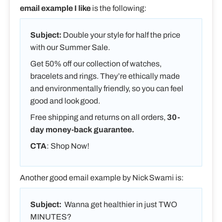
email example I like
is the following:
Subject:
Double your style for half the price
with our Summer Sale.
Get 50% off our collection of watches,
bracelets and rings. They’re ethically made
and environmentally friendly, so you can feel
good and look good.
Free shipping and returns on all orders,
30-
day money-back guarantee.
CTA
: Shop Now!
Another good email example by Nick Swami is:
Subject:
Wanna get healthier in just TWO
MINUTES?