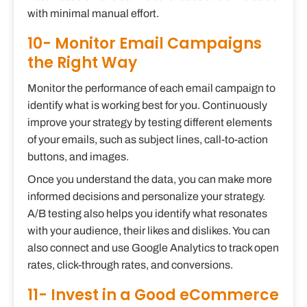
with minimal manual effort.
10- Monitor Email Campaigns
the Right Way
Monitor the performance of each email campaign to
identify what is working best for you. Continuously
improve your strategy by testing different elements
of your emails, such as subject lines, call-to-action
buttons, and images.
Once you understand the data, you can make more
informed decisions and personalize your strategy.
A/B testing also helps you identify what resonates
with your audience, their likes and dislikes. You can
also connect and use Google Analytics to track open
rates, click-through rates, and conversions.
11- Invest in a Good eCommerce