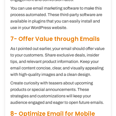
You can use email marketing software to make this
process automated. These third-party software are
available in plugins that you can easily install and
use in your WordPress website.
7- Offer Value through Emails
As I pointed out earlier, your email should offer value
to your customers. Share exclusive deals, insider
tips, and relevant product information. Keep your
email content concise, clear, and visually appealing
with high-quality images and a clean design.
Create curiosity with teasers about upcoming
products or special announcements. These
strategies and customizations will keep your
audience engaged and eager to open future emails.
8- Optimize Email for Mobile