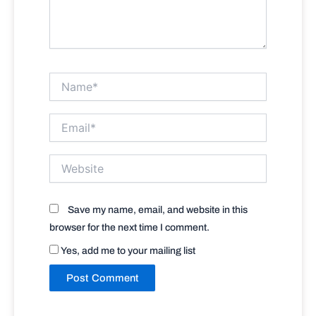
Name*
Email*
Website
Save my name, email, and website in this
browser for the next time I comment.
Yes, add me to your mailing list