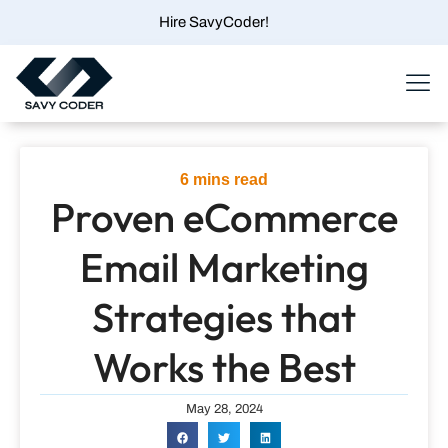
Skip
Hire SavyCoder!
to
content
Menu
6
mins read
Proven eCommerce
Email Marketing
Strategies that
Works the Best
May 28, 2024