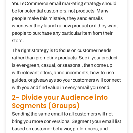
Your eCommerce email marketing strategy should
be for potential customers, not products. Many
people make this mistake, they send emails
whenever they launch a new product or if they want
people to purchase any particular item from their
store.
The right strategy is to focus on customer needs
rather than promoting products. See if your product
is ever-green, casual, or seasonal, then come up
with relevant offers, announcements, how-to-use
guides, or giveaways so your customers will connect
with you and find value in every email you send.
2- Divide your Audience into
Segments (Groups)
Sending the same email to all customers will not
bring you more conversions. Segment your email list
based on customer behavior, preferences, and