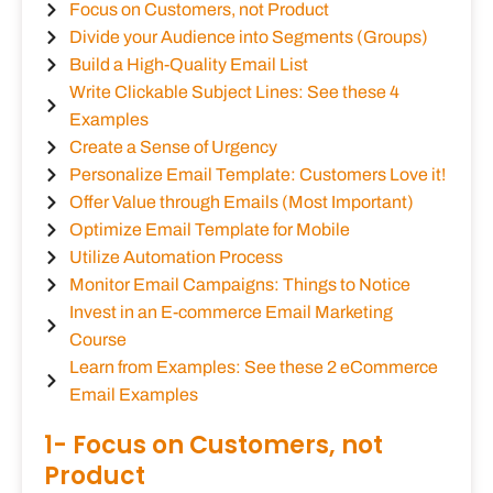
Focus on Customers, not Product
Divide your Audience into Segments (Groups)
Build a High-Quality Email List
Write Clickable Subject Lines: See these 4
Examples
Create a Sense of Urgency
Personalize Email Template: Customers Love it!
Offer Value through Emails (Most Important)
Optimize Email Template for Mobile
Utilize Automation Process
Monitor Email Campaigns: Things to Notice
Invest in an E-commerce Email Marketing
Course
Learn from Examples: See these 2 eCommerce
Email Examples
1- Focus on Customers, not
Product