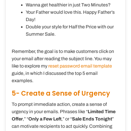
Wanna get healthier in just Two Minutes?
Your Father would love this. Happy Father’s
Day!
Double your style for Half the Price with our
Summer Sale.
Remember, the goal is to make customers click on
your email after reading the subject line. You may
like to explore my
reset password email template
guide, in which I discussed the top 5 email
examples.
5- Create a Sense of Urgency
To prompt immediate action, create a sense of
urgency in your emails. Phrases like “
Limited Time
Offer
,” “
Only a Few Left
,” or “
Sale Ends Tonight
”
can motivate recipients to act quickly. Combining