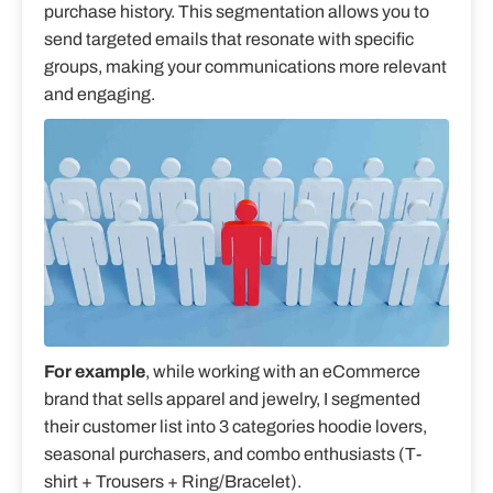
purchase history. This segmentation allows you to
send targeted emails that resonate with specific
groups, making your communications more relevant
and engaging.
For example
, while working with an eCommerce
brand that sells apparel and jewelry, I segmented
their customer list into 3 categories hoodie lovers,
seasonal purchasers, and combo enthusiasts (T-
shirt + Trousers + Ring/Bracelet).