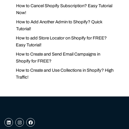
How to Cancel Shopify Subscription? Easy Tutorial
Now!
How to Add Another Admin to Shopify? Quick
Tutorial!
How to add Store Locator on Shopify for FREE?
Easy Tutorial!
How to Create and Send Email Campaigns in
Shopify for FREE?
How to Create and Use Collections in Shopify? High
Traffic!
L
I
F
i
n
a
n
s
c