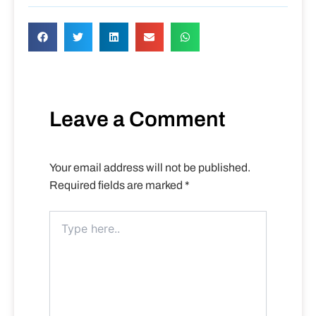
Leave a Comment
Your email address will not be published.
Required fields are marked
*
Type
here..