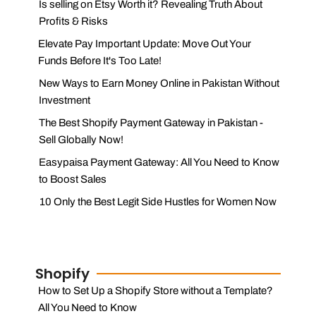
Is selling on Etsy Worth it? Revealing Truth About
Profits & Risks
Elevate Pay Important Update: Move Out Your
Funds Before It's Too Late!
New Ways to Earn Money Online in Pakistan Without
Investment
The Best Shopify Payment Gateway in Pakistan -
Sell Globally Now!
Easypaisa Payment Gateway: All You Need to Know
to Boost Sales
10 Only the Best Legit Side Hustles for Women Now
Shopify
How to Set Up a Shopify Store without a Template?
All You Need to Know