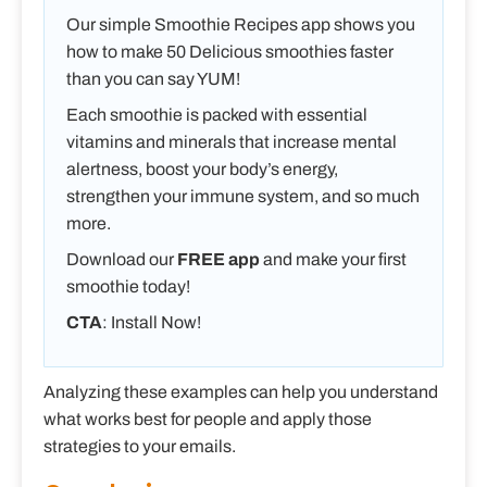
Our simple Smoothie Recipes app shows you
how to make 50 Delicious smoothies faster
than you can say YUM!
Each smoothie is packed with essential
vitamins and minerals that increase mental
alertness, boost your body’s energy,
strengthen your immune system, and so much
more.
Download our
FREE app
and make your first
smoothie today!
CTA
: Install Now!
Analyzing these examples can help you understand
what works best for people and apply those
strategies to your emails.