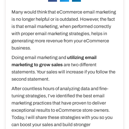
Many would think that eCommerce email marketing
is no longer helpful or is outdated. However, the fact
is that email marketing, when performed correctly
with proper email marketing strategies, helps in
generating more revenue from your eCommerce
business.
Doing email marketing and
utilizing email
marketing to grow sales
are two different
statements. Your sales will increase if you follow the
second statement.
After countless hours of analyzing data and fine-
tuning strategies, I’ve identified the best email
marketing practices that have proven to deliver
exceptional results to eCommerce store owners.
Today, I will share these strategies with you so you
can boost your sales and build stronger