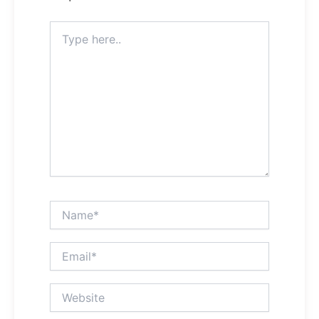
Type
here..
Name*
Email*
Website