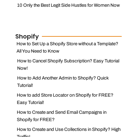
10 Only the Best Legit Side Hustles for Women Now
Shopify
How to Set Up a Shopify Store without a Template?
All You Need to Know
How to Cancel Shopify Subscription? Easy Tutorial
Now!
How to Add Another Admin to Shopify? Quick
Tutorial!
How to add Store Locator on Shopify for FREE?
Easy Tutorial!
How to Create and Send Email Campaigns in
Shopify for FREE?
How to Create and Use Collections in Shopify? High
Traffic!