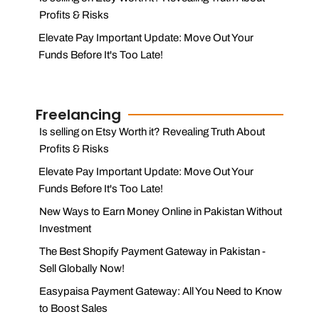
Profits & Risks
Elevate Pay Important Update: Move Out Your
Funds Before It's Too Late!
Freelancing
Is selling on Etsy Worth it? Revealing Truth About
Profits & Risks
Elevate Pay Important Update: Move Out Your
Funds Before It's Too Late!
New Ways to Earn Money Online in Pakistan Without
Investment
The Best Shopify Payment Gateway in Pakistan -
Sell Globally Now!
Easypaisa Payment Gateway: All You Need to Know
to Boost Sales