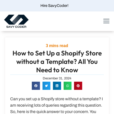
Skip
Hire SavyCoder!
to
content
Menu
3
mins read
How to Set Up a Shopify Store
without a Template? All You
Need to Know
December 31, 2024
Can you set up a Shopify store without a template? I
am receiving lots of queries regarding this question.
So, here is the quick answer to your concern. You