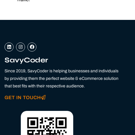
L
I
F
i
n
a
n
s
c
k
t
e
SavyCoder
e
a
b
d
g
o
Since 2019, SavyCoder is helping businesses and individuals
i
r
o
n
a
k
by providing them the perfect website & eCommerce solution
m
that best fits with their respective audience.
GET IN TOUCH