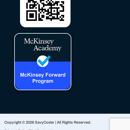
Copyright © 2026 SavyCoder | All Rights Reserved.