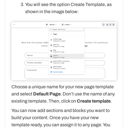
You will see the option Create Template, as
shown in the image below:
Choose a unique name for your new page template
and select
Default Page
. Don’t use the name of any
existing template. Then, click on
Create template
.
You can now add sections and blocks you want to
build your content. Once you have your new
template ready, you can assign it to any page. You