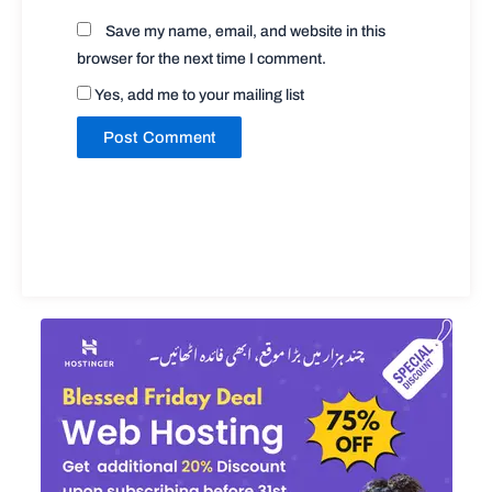
Save my name, email, and website in this
browser for the next time I comment.
Yes, add me to your mailing list