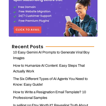
Recent Posts
10 Easy Gemini AI Prompts to Generate Viral Boy
Images
How to Humanize AI Content: Easy Steps That
Actually Work
The Six Different Types of AI Agents You Need to
Know: Easy Guide!
How to Write a Resignation Email Template? 10
Professional Samples
Is selling on Etsy Worth it? Revealing Truth About