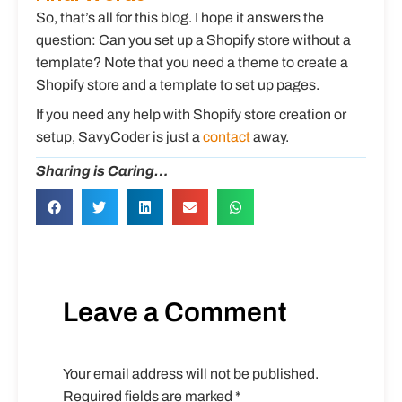
So, that’s all for this blog. I hope it answers the
question: Can you set up a Shopify store without a
template? Note that you need a theme to create a
Shopify store and a template to set up pages.
If you need any help with Shopify store creation or
setup, SavyCoder is just a
contact
away.
Sharing is Caring…
Leave a Comment
Your email address will not be published.
Required fields are marked
*