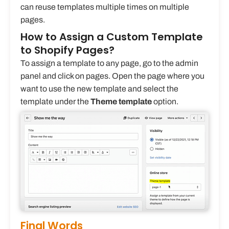
can reuse templates multiple times on multiple
pages.
How to Assign a Custom Template
to Shopify Pages?
To assign a template to any page, go to the admin
panel and click on pages. Open the page where you
want to use the new template and select the
template under the
Theme template
option.
Final Words