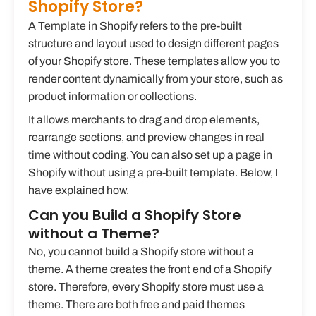
Shopify Store?
A Template in Shopify refers to the pre-built
structure and layout used to design different pages
of your Shopify store. These templates allow you to
render content dynamically from your store, such as
product information or collections.
It allows merchants to drag and drop elements,
rearrange sections, and preview changes in real
time without coding. You can also set up a page in
Shopify without using a pre-built template. Below, I
have explained how.
Can you Build a Shopify Store
without a Theme?
No, you cannot build a Shopify store without a
theme. A theme creates the front end of a Shopify
store. Therefore, every Shopify store must use a
theme. There are both free and paid themes