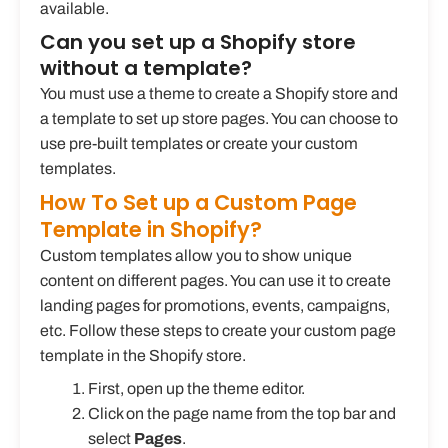
available.
Can you set up a Shopify store
without a template?
You must use a theme to create a Shopify store and
a template to set up store pages. You can choose to
use pre-built templates or create your custom
templates.
How To Set up a Custom Page
Template in Shopify?
Custom templates allow you to show unique
content on different pages. You can use it to create
landing pages for promotions, events, campaigns,
etc. Follow these steps to create your custom page
template in the Shopify store.
First, open up the theme editor.
Click on the page name from the top bar and
select
Pages
.