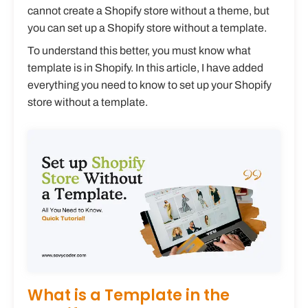
cannot create a Shopify store without a theme, but
you can set up a Shopify store without a template.
To understand this better, you must know what
template is in Shopify. In this article, I have added
everything you need to know to set up your Shopify
store without a template.
What is a Template in the