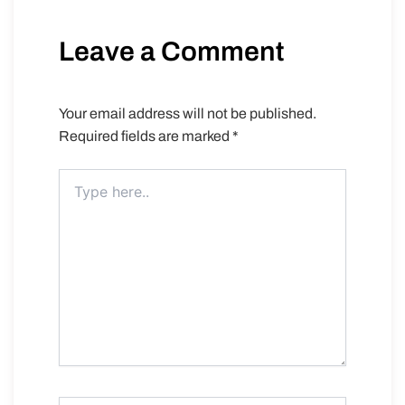
Leave a Comment
Your email address will not be published.
Required fields are marked
*
Type
here..
Name*