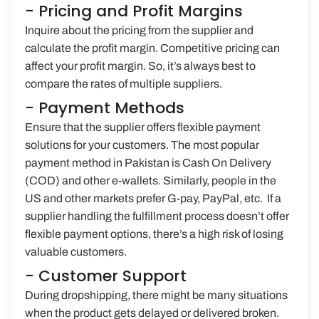
- Pricing and Profit Margins
Inquire about the pricing from the supplier and
calculate the profit margin. Competitive pricing can
affect your profit margin. So, it’s always best to
compare the rates of multiple suppliers.
- Payment Methods
Ensure that the supplier offers flexible payment
solutions for your customers. The most popular
payment method in Pakistan is Cash On Delivery
(COD) and other e-wallets. Similarly, people in the
US and other markets prefer G-pay, PayPal, etc. If a
supplier handling the fulfillment process doesn’t offer
flexible payment options, there’s a high risk of losing
valuable customers.
- Customer Support
During dropshipping, there might be many situations
when the product gets delayed or delivered broken.