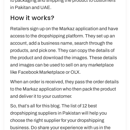
to packaging and shipping the product to customers
in Pakitan and UAE.
How it works?
Retailers sign up on the Markaz application and have
access to the dropshipping platform. They set up an
account, add a business name, search through the
products, and pick one. They can copy the details of
the product and download the images. These details
and images can be used to sell on any marketplace
like Facebook Marketplace or OLX.
When an order is received, they pass the order details
to the Markaz application who then pack the product
and deliver it to your customer.
So, that’s all for this blog. The list of 12 best
dropshipping suppliers in Pakistan will help you
choose the right supplier for your dropshipping
business. Do share your experience with us in the