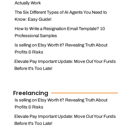
Actually Work
The Six Different Types of AI Agents You Need to
Know: Easy Guide!
How to Write a Resignation Email Template? 10
Professional Samples
Is selling on Etsy Worth it? Revealing Truth About
Profits & Risks
Elevate Pay Important Update: Move Out Your Funds
Before It's Too Late!
Freelancing
Is selling on Etsy Worth it? Revealing Truth About
Profits & Risks
Elevate Pay Important Update: Move Out Your Funds
Before It's Too Late!