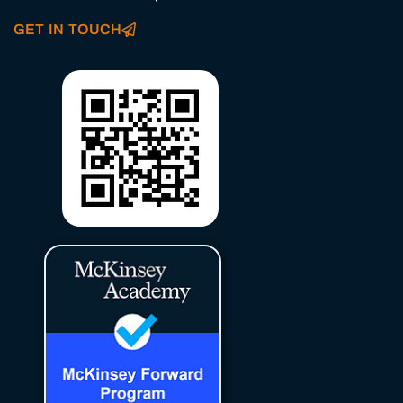
GET IN TOUCH