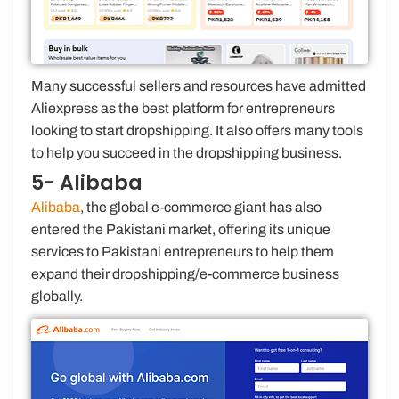
Many successful sellers and resources have admitted
Aliexpress as the best platform for entrepreneurs
looking to start dropshipping. It also offers many tools
to help you succeed in the dropshipping business.
5- Alibaba
Alibaba
, the global e-commerce giant has also
entered the Pakistani market, offering its unique
services to Pakistani entrepreneurs to help them
expand their dropshipping/e-commerce business
globally.