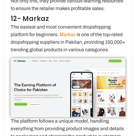
Not only this, they provide various learning resources
to ensure the retailer makes profitable sales.
12- Markaz
The easiest and most convenient dropshipping
platform for beginners.
Markaz
is one of the top-rated
dropshipping suppliers in Pakitan, providing 150,000+
trending global products in various categories.
The platform follows a unique model, handling
everything from providing product images and details