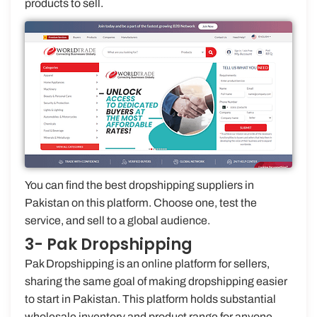
products to sell.
You can find the best dropshipping suppliers in
Pakistan on this platform. Choose one, test the
service, and sell to a global audience.
3- Pak Dropshipping
Pak Dropshipping is an online platform for sellers,
sharing the same goal of making dropshipping easier
to start in Pakistan. This platform holds substantial
wholesale inventory and product range for anyone