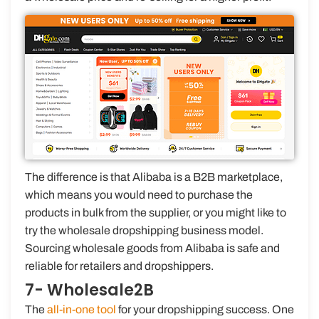
The difference is that Alibaba is a B2B marketplace,
which means you would need to purchase the
products in bulk from the supplier, or you might like to
try the wholesale dropshipping business model.
Sourcing wholesale goods from Alibaba is safe and
reliable for retailers and dropshippers.
7- Wholesale2B
The
all-in-one tool
for your dropshipping success. One