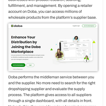
fulfillment, and management. By opening a retailer
account on Doba, you can access millions of
wholesale products from the platform’s supplier base.
Doba performs the middleman service between you
and the supplier. No more need to search for the right
dropshipping supplier and evaluate the supply
process. The platform gives access to all suppliers
through a single dashboard, with all details in front.