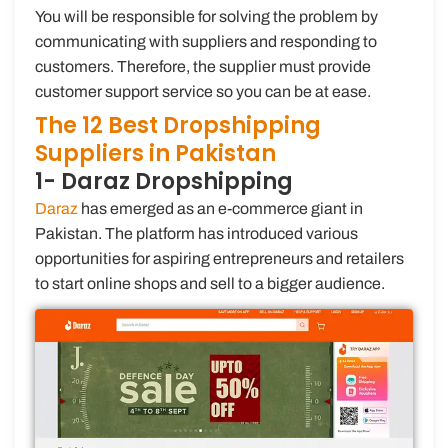
You will be responsible for solving the problem by
communicating with suppliers and responding to
customers. Therefore, the supplier must provide
customer support service so you can be at ease.
The 12 Best Dropshipping
Suppliers in Pakistan
1- Daraz Dropshipping
Daraz
has emerged as an e-commerce giant in
Pakistan. The platform has introduced various
opportunities for aspiring entrepreneurs and retailers
to start online shops and sell to a bigger audience.