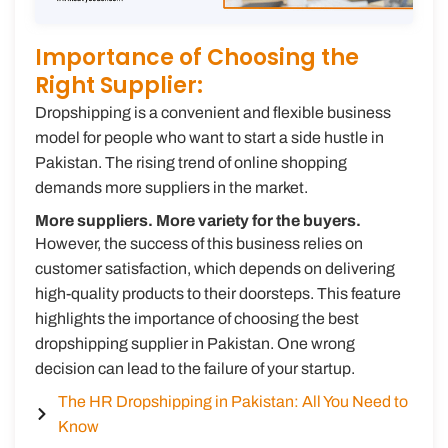
Importance of Choosing the
Right Supplier:
Dropshipping is a convenient and flexible business
model for people who want to start a side hustle in
Pakistan. The rising trend of online shopping
demands more suppliers in the market.
More suppliers. More variety for the buyers.
However, the success of this business relies on
customer satisfaction, which depends on delivering
high-quality products to their doorsteps. This feature
highlights the importance of choosing the best
dropshipping supplier in Pakistan. One wrong
decision can lead to the failure of your startup.
The HR Dropshipping in Pakistan: All You Need to
Know