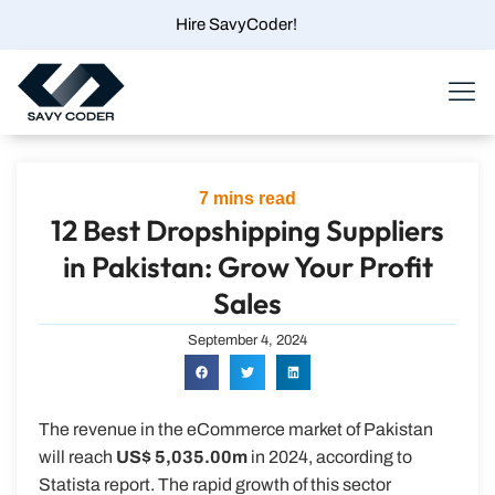
Skip
Hire SavyCoder!
to
content
Menu
7
mins read
12 Best Dropshipping Suppliers
in Pakistan: Grow Your Profit
Sales
September 4, 2024
The revenue in the eCommerce market of Pakistan
will reach
US$ 5,035.00m
in 2024, according to
Statista report. The rapid growth of this sector