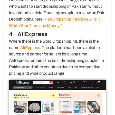
who wants to start dropshipping in Pakistan without
investment or risk. Read my complete review on Pak
Dropshipping here:
Pak Dropshipping Review: Is It
Worth Your Time and Money?
4- AliExpress
Where there is the word Dropshipping, there is the
name
AliExpress
. The platform has been a reliable
source and partner for sellers for a long time.
AliExpress remains the best dropshipping supplier in
Pakistan and other countries due to its competitive
pricing and wide product range.