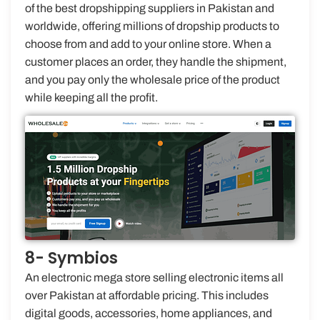
of the best dropshipping suppliers in Pakistan and
worldwide, offering millions of dropship products to
choose from and add to your online store. When a
customer places an order, they handle the shipment,
and you pay only the wholesale price of the product
while keeping all the profit.
8- Symbios
An electronic mega store selling electronic items all
over Pakistan at affordable pricing. This includes
digital goods, accessories, home appliances, and