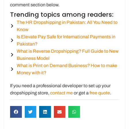
comment section below.
Trending topics among readers:
The HR Dropshipping in Pakistan: All You Need to
Know
Is Elevate Pay Safe for International Payments in
Pakistan?
What is Reverse Dropshipping? Full Guide to New
Business Model
What is Print on Demand Business? How to make
Money with it?
If you need a professional developer to set up your
dropshipping store,
contact me
or get a
free quote
.