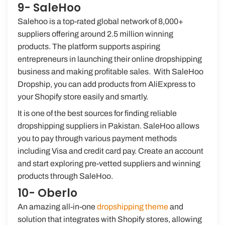
9- SaleHoo
Salehoo is a top-rated global network of 8,000+
suppliers offering around 2.5 million winning
products. The platform supports aspiring
entrepreneurs in launching their online dropshipping
business and making profitable sales. With SaleHoo
Dropship, you can add products from AliExpress to
your Shopify store easily and smartly.
It is one of the best sources for finding reliable
dropshipping suppliers in Pakistan. SaleHoo allows
you to pay through various payment methods
including Visa and credit card pay. Create an account
and start exploring pre-vetted suppliers and winning
products through SaleHoo.
10- Oberlo
An amazing all-in-one
dropshipping theme
and
solution that integrates with Shopify stores, allowing