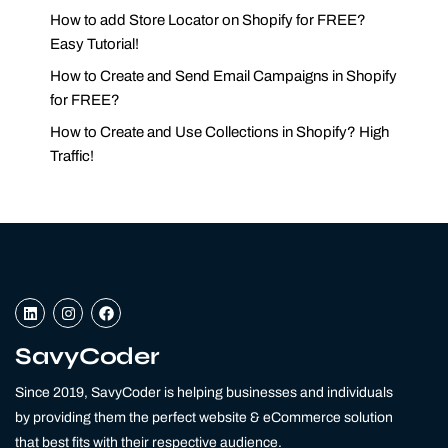
How to add Store Locator on Shopify for FREE?
Easy Tutorial!
How to Create and Send Email Campaigns in Shopify
for FREE?
How to Create and Use Collections in Shopify? High
Traffic!
L
I
F
i
n
a
n
s
c
k
t
e
SavyCoder
e
a
b
d
g
o
Since 2019, SavyCoder is helping businesses and individuals
i
r
o
n
a
k
by providing them the perfect website & eCommerce solution
m
that best fits with their respective audience.