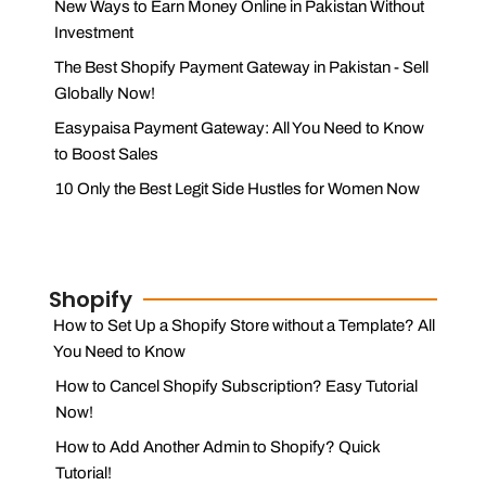
New Ways to Earn Money Online in Pakistan Without
Investment
The Best Shopify Payment Gateway in Pakistan - Sell
Globally Now!
Easypaisa Payment Gateway: All You Need to Know
to Boost Sales
10 Only the Best Legit Side Hustles for Women Now
Shopify
How to Set Up a Shopify Store without a Template? All
You Need to Know
How to Cancel Shopify Subscription? Easy Tutorial
Now!
How to Add Another Admin to Shopify? Quick
Tutorial!