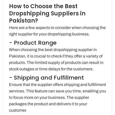
How to Choose the Best
Dropshipping Suppliers in
Pakistan?
Here are a few aspects to consider when choosing the
right supplier for your dropshipping business.
- Product Range
When choosing the best dropshipping supplier in
Pakistan, it is crucial to check if they offer a variety of
products. The limited supply of products can result in
stock outages or time delays for the customers.
- Shipping and Fulfillment
Ensure that the supplier offers shipping and fulfillment
services. This feature can save you time, enabling you
to focus more on your business. The supplier
packages the product and delivers it to your
customer.