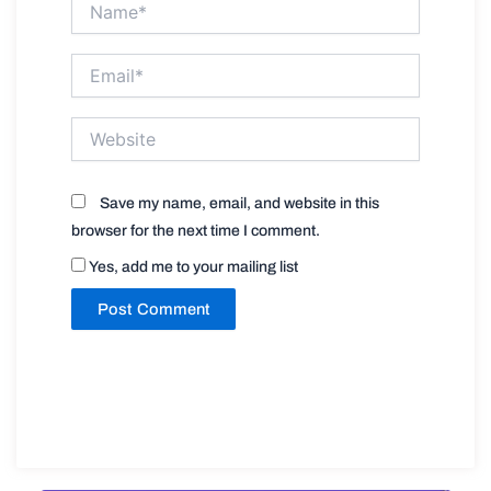
Email*
Website
Save my name, email, and website in this
browser for the next time I comment.
Yes, add me to your mailing list