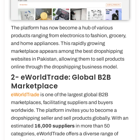
The platform has now become a hub of various
products ranging from electronics to fashion, grocery,
and home appliances. This rapidly growing
marketplace appears among the best dropshipping
websites in Pakistan, allowing them to sell products
online through the dropshipping business model.
2- eWorldTrade: Global B2B
Marketplace
eWorldTrade
is one of the largest global B2B
marketplaces, facilitating suppliers and buyers
worldwide. The platform invites you to become a
dropshipping seller and sell products globally. With an
estimated
16,000 suppliers
in more than 50
categories, eWorldTrade offers a diverse range of