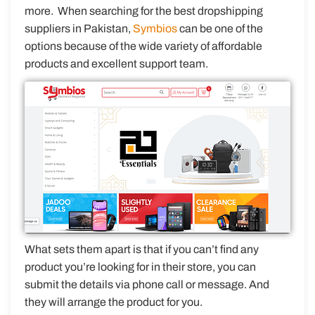
more. When searching for the best dropshipping
suppliers in Pakistan,
Symbios
can be one of the
options because of the wide variety of affordable
products and excellent support team.
What sets them apart is that if you can’t find any
product you’re looking for in their store, you can
submit the details via phone call or message. And
they will arrange the product for you.