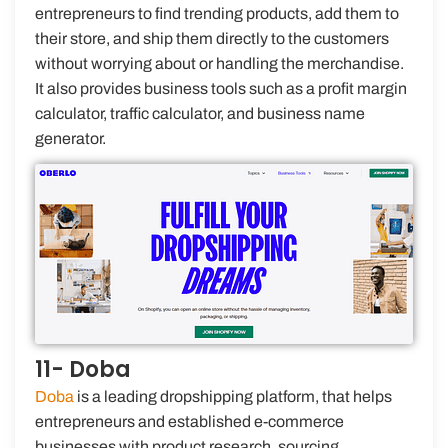
entrepreneurs to find trending products, add them to
their store, and ship them directly to the customers
without worrying about or handling the merchandise.
It also provides business tools such as a profit margin
calculator, traffic calculator, and business name
generator.
11- Doba
Doba
is a leading dropshipping platform, that helps
entrepreneurs and established e-commerce
businesses with product research, sourcing,