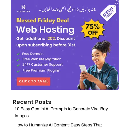
Recent Posts
10 Easy Gemini AI Prompts to Generate Viral Boy
Images
How to Humanize AI Content: Easy Steps That