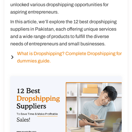
unlocked various dropshipping opportunities for
aspiring entrepreneurs.
In this article, we’ll explore the 12 best dropshipping
suppliers in Pakistan, each offering unique services
and a wide range of products to fulfill the diverse
needs of entrepreneurs and small businesses.
What is Dropshipping? Complete Dropshipping for
dummies guide.