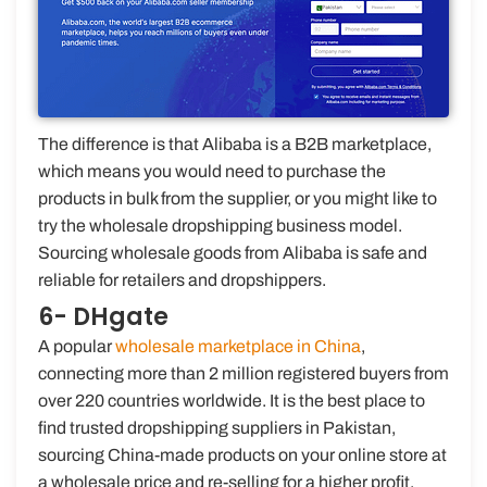
The difference is that Alibaba is a B2B marketplace,
which means you would need to purchase the
products in bulk from the supplier, or you might like to
try the wholesale dropshipping business model.
Sourcing wholesale goods from Alibaba is safe and
reliable for retailers and dropshippers.
6- DHgate
A popular
wholesale marketplace in China
,
connecting more than 2 million registered buyers from
over 220 countries worldwide. It is the best place to
find trusted dropshipping suppliers in Pakistan,
sourcing China-made products on your online store at
a wholesale price and re-selling for a higher profit.