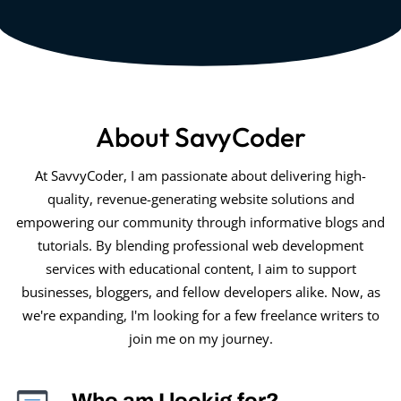
About SavyCoder
At SavvyCoder, I am passionate about delivering high-
quality, revenue-generating website solutions and
empowering our community through informative blogs and
tutorials. By blending professional web development
services with educational content, I aim to support
businesses, bloggers, and fellow developers alike. Now, as
we're expanding, I'm looking for a few freelance writers to
join me on my journey.