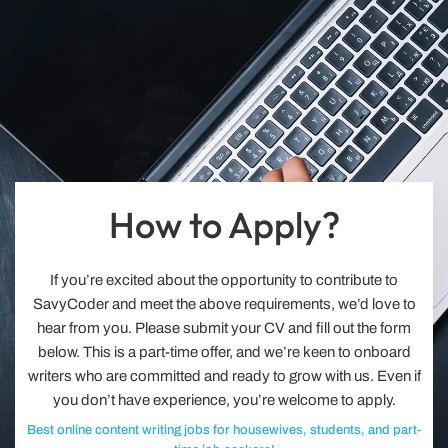
How to Apply?
If you’re excited about the opportunity to contribute to
SavyCoder and meet the above requirements, we’d love to
hear from you. Please submit your CV and fill out the form
below. This is a part-time offer, and we’re keen to onboard
writers who are committed and ready to grow with us. Even if
you don’t have experience, you’re welcome to apply.
Best online content writing jobs for housewives, students, and part-