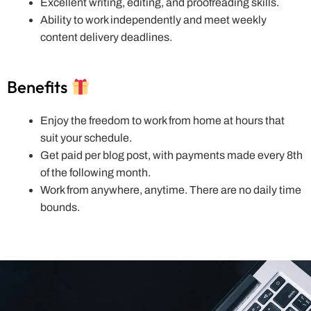
Excellent writing, editing, and proofreading skills.
Ability to work independently and meet weekly
content delivery deadlines.
Benefits
Enjoy the freedom to work from home at hours that
suit your schedule.
Get paid per blog post, with payments made every 8th
of the following month.
Work from anywhere, anytime. There are no daily time
bounds.