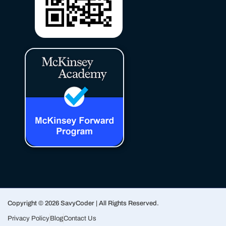
Copyright © 2026 SavyCoder | All Rights Reserved.
Privacy Policy
Blog
Contact Us