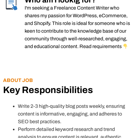
Who am I lookig for?
I'm seeking a Freelance Content Writer who
shares my passion for WordPress, eCommerce,
and Shopify. This role is ideal for someone who is
keen to contribute to the knowledge base of our
community through well-researched, engaging,
and educational content. Read requirements
ABOUT JOB
Key Responsibilities
Write 2-3 high-quality blog posts weekly, ensuring
content is informative, engaging, and adheres to
SEO best practices.
Perform detailed keyword research and trend
analysis to ensure content is relevant, authentic,