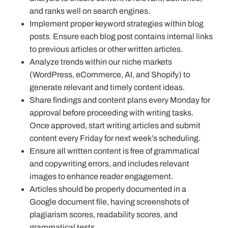
and ranks well on search engines.
Implement proper keyword strategies within blog
posts. Ensure each blog post contains internal links
to previous articles or other written articles.
Analyze trends within our niche markets
(WordPress, eCommerce, AI, and Shopify) to
generate relevant and timely content ideas.
Share findings and content plans every Monday for
approval before proceeding with writing tasks.
Once approved, start writing articles and submit
content every Friday for next week’s scheduling.
Ensure all written content is free of grammatical
and copywriting errors, and includes relevant
images to enhance reader engagement.
Articles should be properly documented in a
Google document file, having screenshots of
plagiarism scores, readability scores, and
grammatical tests.