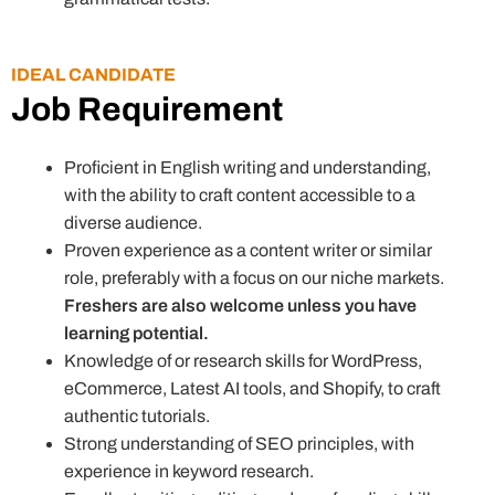
IDEAL CANDIDATE
Job Requirement
Proficient in English writing and understanding,
with the ability to craft content accessible to a
diverse audience.
Proven experience as a content writer or similar
role, preferably with a focus on our niche markets.
Freshers are also welcome unless you have
learning potential.
Knowledge of or research skills for WordPress,
eCommerce, Latest AI tools, and Shopify, to craft
authentic tutorials.
Strong understanding of SEO principles, with
experience in keyword research.