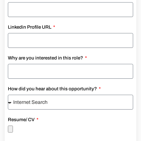
Linkedin Profile URL
Why are you interested in this role?
How did you hear about this opportunity?
Resume/ CV