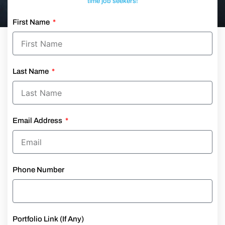
time job seekers!
First Name
Last Name
Email Address
Phone Number
Portfolio Link (If Any)