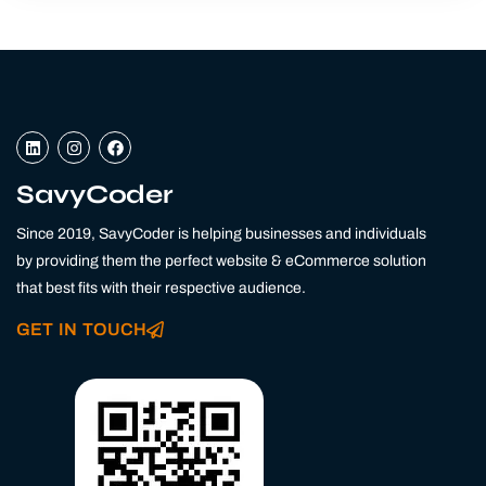
L
I
F
i
n
a
n
s
c
k
t
e
SavyCoder
e
a
b
d
g
o
Since 2019, SavyCoder is helping businesses and individuals
i
r
o
n
a
k
by providing them the perfect website & eCommerce solution
m
that best fits with their respective audience.
GET IN TOUCH