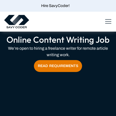
Skip
Hire SavyCoder!
to
content
Menu
Online Content Writing Job
We’re open to hiring a freelance writer for remote article
writing work.
READ REQUIREMENTS