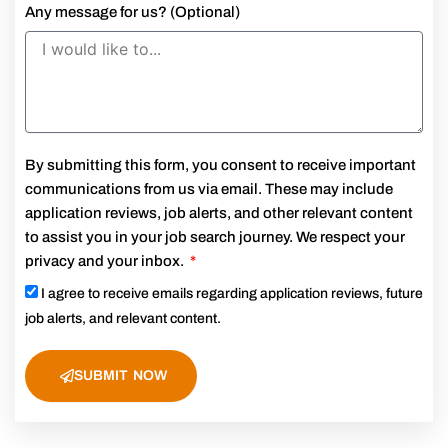
Any message for us? (Optional)
By submitting this form, you consent to receive important
communications from us via email. These may include
application reviews, job alerts, and other relevant content
to assist you in your job search journey. We respect your
privacy and your inbox.
I agree to receive emails regarding application reviews, future
job alerts, and relevant content.
SUBMIT NOW